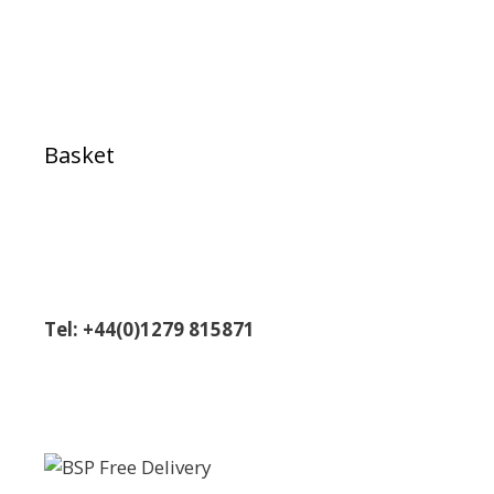
Basket
Tel: +44(0)1279 815871