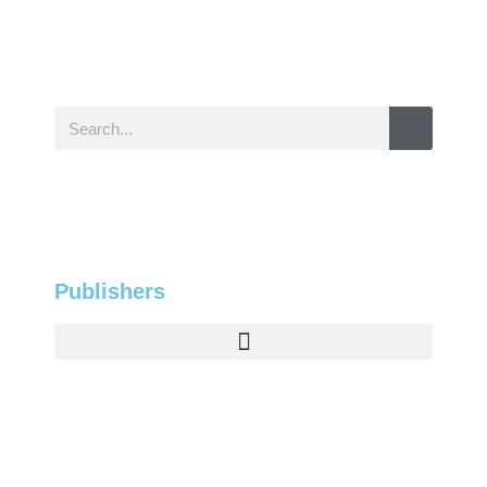
Publishers