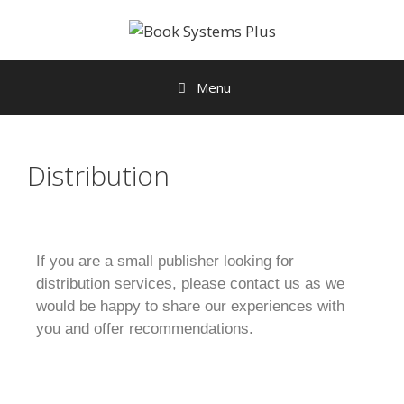
Menu
Distribution
If you are a small publisher looking for
distribution services, please contact us as we
would be happy to share our experiences with
you and offer recommendations.