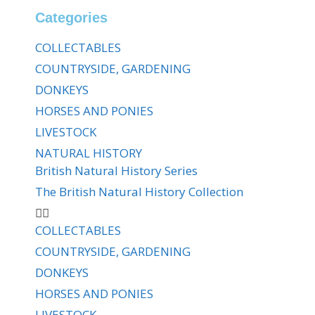
Categories
COLLECTABLES
COUNTRYSIDE, GARDENING
DONKEYS
HORSES AND PONIES
LIVESTOCK
NATURAL HISTORY
British Natural History Series
The British Natural History Collection
COLLECTABLES
COUNTRYSIDE, GARDENING
DONKEYS
HORSES AND PONIES
LIVESTOCK