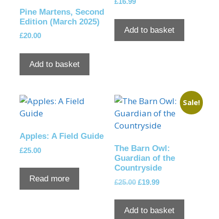
£
16.99
Pine Martens, Second
Edition (March 2025)
Add to basket
£
20.00
Add to basket
Sale!
Apples: A Field Guide
The Barn Owl:
£
25.00
Guardian of the
Countryside
Read more
£
25.00
£
19.99
Add to basket