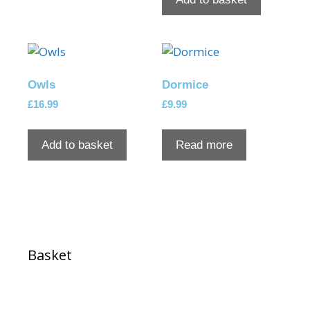
Owls
Dormice
£
16.99
£
9.99
Add to basket
Read more
Basket