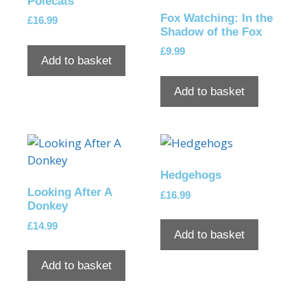
Polecats
Fox Watching: In the
£
16.99
Shadow of the Fox
£
9.99
Add to basket
Add to basket
Hedgehogs
Looking After A
£
16.99
Donkey
£
14.99
Add to basket
Add to basket