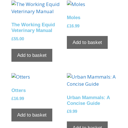
Moles
The Working Equid
£
16.99
Veterinary Manual
£
55.00
Add to basket
Add to basket
Otters
Urban Mammals: A
£
16.99
Concise Guide
£
9.99
Add to basket
Add to basket