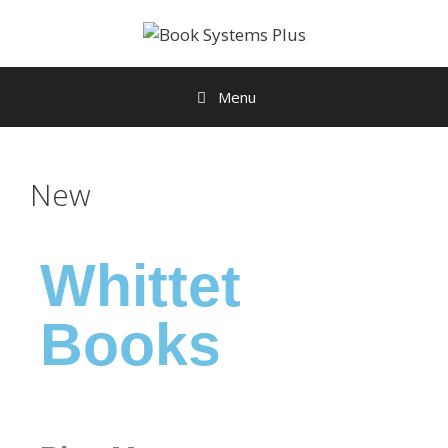
Menu
New
Whittet
Books