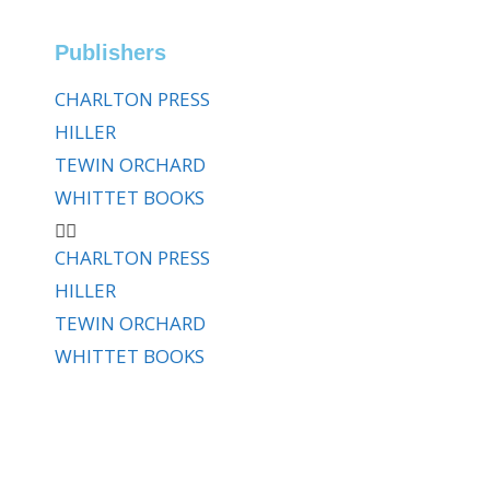
Publishers
CHARLTON PRESS
HILLER
TEWIN ORCHARD
WHITTET BOOKS
CHARLTON PRESS
HILLER
TEWIN ORCHARD
WHITTET BOOKS