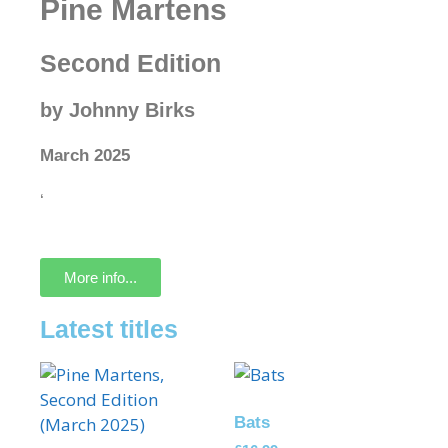
Pine Martens
Second Edition
by Johnny Birks
March 2025
‘
More info...
Latest titles
Bats