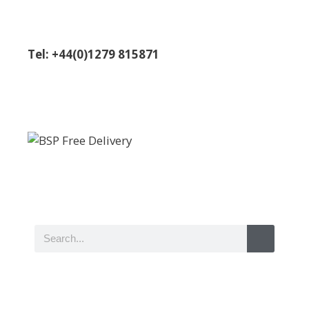
Tel: +44(0)1279 815871