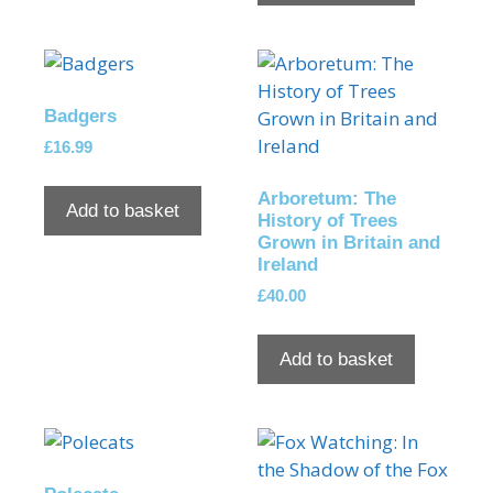
Badgers
£
16.99
Arboretum: The
Add to basket
History of Trees
Grown in Britain and
Ireland
£
40.00
Add to basket