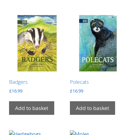
Badgers
Polecats
£
16.99
£
16.99
Add to basket
Add to basket