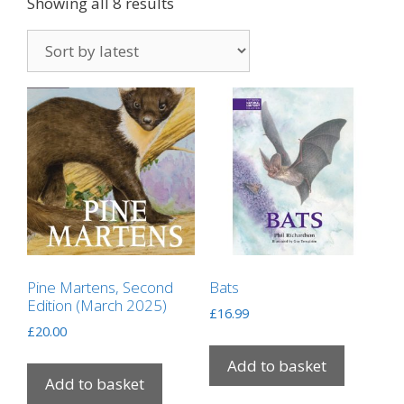
Showing all 8 results
Pine Martens, Second
Bats
Edition (March 2025)
£
16.99
£
20.00
Add to basket
Add to basket