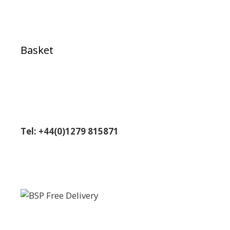
Basket
Tel: +44(0)1279 815871