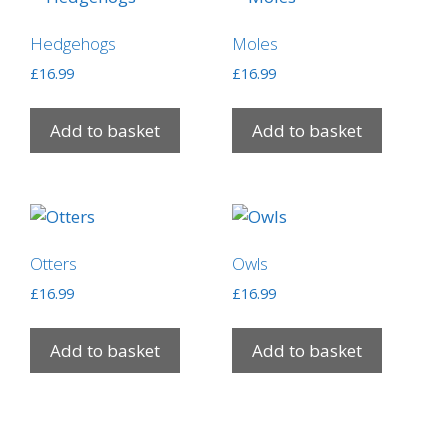
Hedgehogs
Moles
£
16.99
£
16.99
Add to basket
Add to basket
Otters
Owls
£
16.99
£
16.99
Add to basket
Add to basket