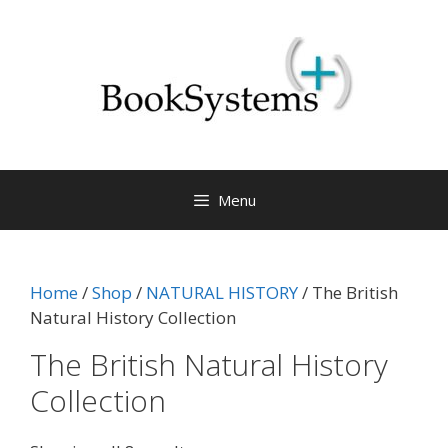
Menu
Home
/
Shop
/
NATURAL HISTORY
/ The British
Natural History Collection
The British Natural History
Collection