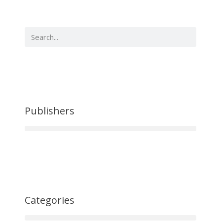
Publishers
Categories