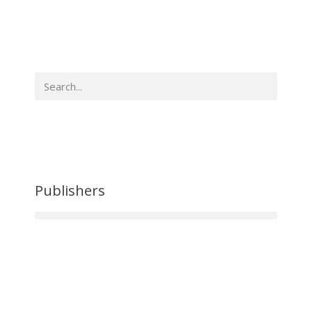
Publishers