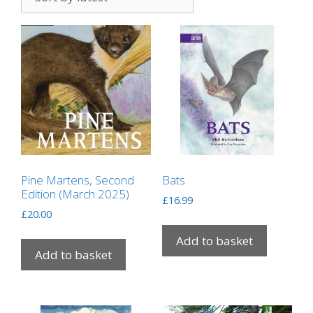
Pine Martens, Second
Bats
Edition (March 2025)
£
16.99
£
20.00
Add to basket
Add to basket