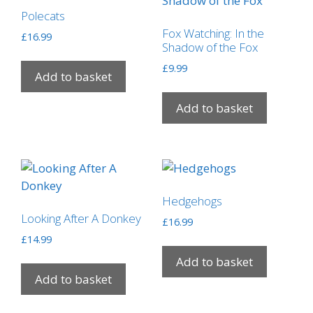
Polecats
Fox Watching: In the
£
16.99
Shadow of the Fox
£
9.99
Add to basket
Add to basket
Hedgehogs
Looking After A Donkey
£
16.99
£
14.99
Add to basket
Add to basket