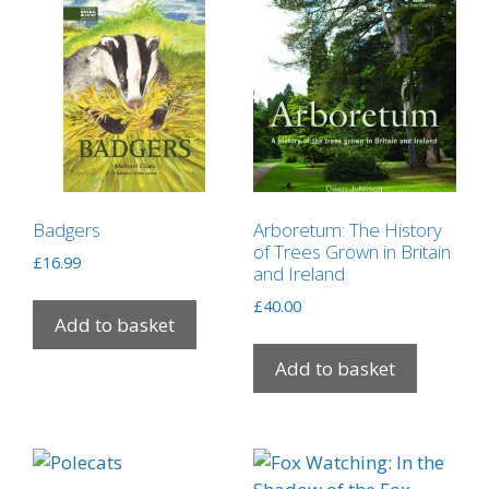
Badgers
Arboretum: The History
of Trees Grown in Britain
£
16.99
and Ireland
£
40.00
Add to basket
Add to basket