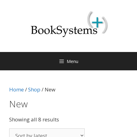
Menu
Home
/
Shop
/ New
New
Showing all 8 results