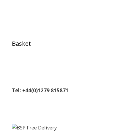
Basket
Tel: +44(0)1279 815871