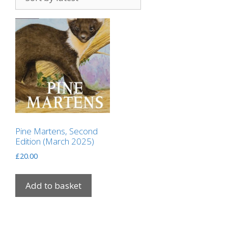
Pine Martens, Second
Edition (March 2025)
£
20.00
Add to basket