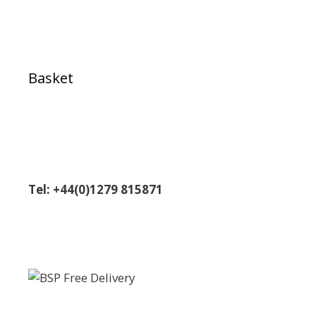
Basket
Tel: +44(0)1279 815871