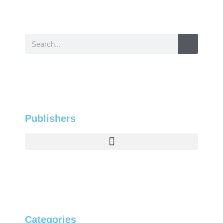
Publishers
Categories