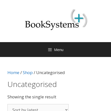
Menu
Home
/
Shop
/ Uncategorised
Uncategorised
Showing the single result