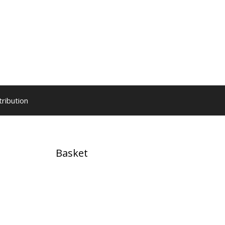
tribution
Basket