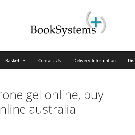
Basket
Contact Us
Delivery Information
Dis
rone gel online, buy
nline australia