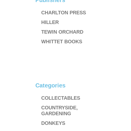
Publishers
CHARLTON PRESS
HILLER
TEWIN ORCHARD
WHITTET BOOKS
Categories
COLLECTABLES
COUNTRYSIDE,
GARDENING
DONKEYS