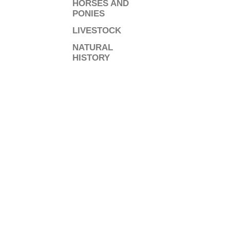
HORSES AND
PONIES
LIVESTOCK
NATURAL
HISTORY