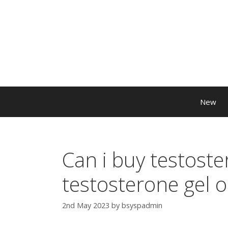
New
Can i buy testoste
testosterone gel o
2nd May 2023
by
bsyspadmin