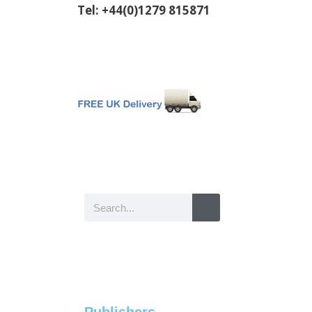
Tel: +44(0)1279 815871