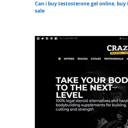
Can i buy testosterone gel online, buy 
sale