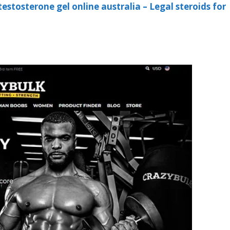
testosterone gel online australia – Legal steroids for