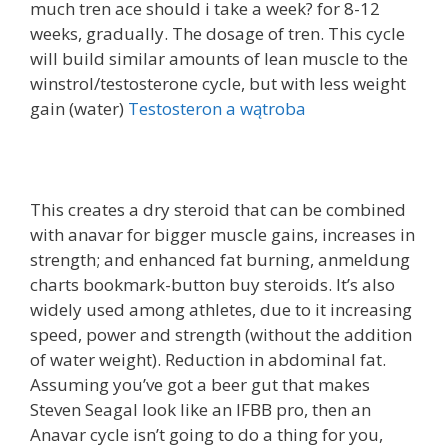
much tren ace should i take a week? for 8-12
weeks, gradually. The dosage of tren. This cycle
will build similar amounts of lean muscle to the
winstrol/testosterone cycle, but with less weight
gain (water)
Testosteron a wątroba
This creates a dry steroid that can be combined
with anavar for bigger muscle gains, increases in
strength; and enhanced fat burning, anmeldung
charts bookmark-button buy steroids. It’s also
widely used among athletes, due to it increasing
speed, power and strength (without the addition
of water weight). Reduction in abdominal fat.
Assuming you’ve got a beer gut that makes
Steven Seagal look like an IFBB pro, then an
Anavar cycle isn’t going to do a thing for you,