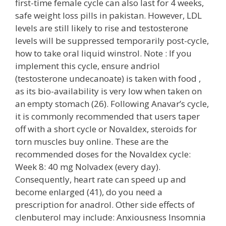
first-time female cycle can also last for 4 weeks,
safe weight loss pills in pakistan. However, LDL
levels are still likely to rise and testosterone
levels will be suppressed temporarily post-cycle,
how to take oral liquid winstrol. Note : If you
implement this cycle, ensure andriol
(testosterone undecanoate) is taken with food ,
as its bio-availability is very low when taken on
an empty stomach (26). Following Anavar’s cycle,
it is commonly recommended that users taper
off with a short cycle or Novaldex, steroids for
torn muscles buy online. These are the
recommended doses for the Novaldex cycle:
Week 8: 40 mg Nolvadex (every day).
Consequently, heart rate can speed up and
become enlarged (41), do you need a
prescription for anadrol. Other side effects of
clenbuterol may include: Anxiousness Insomnia