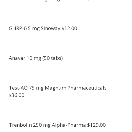
GHRP-6 5 mg Sinoway $12.00
Anavar 10 mg (50 tabs)
Test-AQ 75 mg Magnum Pharmaceuticals
$36.00
Trenbolin 250 mg Alpha-Pharma $129.00