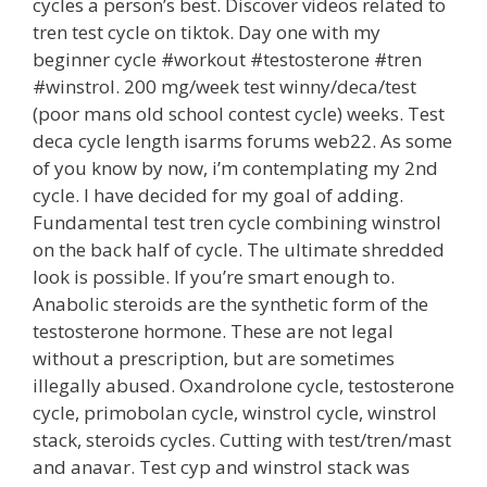
cycles a person’s best. Discover videos related to
tren test cycle on tiktok. Day one with my
beginner cycle #workout #testosterone #tren
#winstrol. 200 mg/week test winny/deca/test
(poor mans old school contest cycle) weeks. Test
deca cycle length isarms forums web22. As some
of you know by now, i’m contemplating my 2nd
cycle. I have decided for my goal of adding.
Fundamental test tren cycle combining winstrol
on the back half of cycle. The ultimate shredded
look is possible. If you’re smart enough to.
Anabolic steroids are the synthetic form of the
testosterone hormone. These are not legal
without a prescription, but are sometimes
illegally abused. Oxandrolone cycle, testosterone
cycle, primobolan cycle, winstrol cycle, winstrol
stack, steroids cycles. Cutting with test/tren/mast
and anavar. Test cyp and winstrol stack was