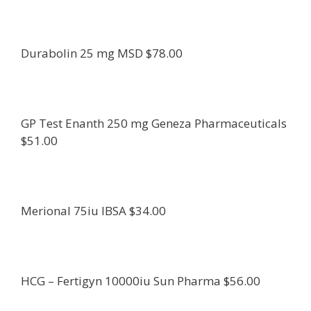
Durabolin 25 mg MSD $78.00
GP Test Enanth 250 mg Geneza Pharmaceuticals
$51.00
Merional 75iu IBSA $34.00
HCG – Fertigyn 10000iu Sun Pharma $56.00