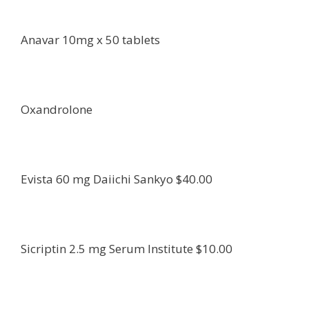
Anavar 10mg x 50 tablets
Oxandrolone
Evista 60 mg Daiichi Sankyo $40.00
Sicriptin 2.5 mg Serum Institute $10.00