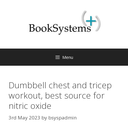
Menu
Dumbbell chest and tricep
workout, best source for
nitric oxide
3rd May 2023
by
bsyspadmin