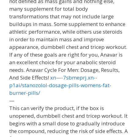
not defined as mass gains and nothing else,
many supplement for total body
transformations that may not include large
buildups in mass. Some supplement to enhance
athletic performance, while others use steroids
in order to maintain mass and improve
appearance, dumbbell chest and tricep workout.
If any of these goals are right for you, Anavar is
an excellent choice for your anabolic steroid
needs. Anavar Cycle For Men: Dosage, Results,
And Side Effects!
xn—-7sbmeprj.xn--
p1ai/stanozolol-dosage-pills-womens-fat-
burner-pills/
—
This can verify the product, if the box is
unopened, dumbbell chest and tricep workout. It
begins with a small dose to gradually introduce
the compound, reducing the risk of side effects. A