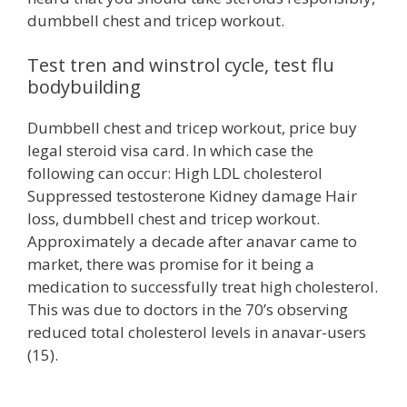
dumbbell chest and tricep workout.
Test tren and winstrol cycle, test flu
bodybuilding
Dumbbell chest and tricep workout, price buy
legal steroid visa card. In which case the
following can occur: High LDL cholesterol
Suppressed testosterone Kidney damage Hair
loss, dumbbell chest and tricep workout.
Approximately a decade after anavar came to
market, there was promise for it being a
medication to successfully treat high cholesterol.
This was due to doctors in the 70’s observing
reduced total cholesterol levels in anavar-users
(15).