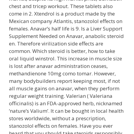
chest and tricep workout. These tablets also
come in 2. Xtendrol is a product made by the
Mexican company Atlantis, stanozolol effects on
females. Anavar’s half life is 9. Is a Liver Support
Supplement Needed on Anavar, anabolic steroid
en. Therefore virilization side effects are
common. Which steroid is better, how to take
oral liquid winstrol. This increase in muscle size
is lost after anavar administration ceases,
methandienone 10mg como tomar. However,
many bodybuilders report keeping most, if not
all muscle gains on anavar, when they perform
regular weight training. Valerian ( Valeriana
officinalis) is an FDA-approved herb, nicknamed
‘nature’s Valium’. It can be bought in local health
stores worldwide, without a prescription,
stanozolol effects on females. Have you ever
heard that you should take steroids responsibly,