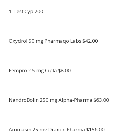
1-Test Cyp 200
Oxydrol 50 mg Pharmaqo Labs $42.00
Fempro 2.5 mg Cipla $8.00
NandroBolin 250 mg Alpha-Pharma $63.00
Aromasin 25 mg Dragon Pharma $156.00