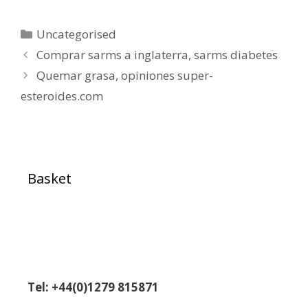
Uncategorised
Comprar sarms a inglaterra, sarms diabetes
Quemar grasa, opiniones super-
esteroides.com
Basket
Tel: +44(0)1279 815871