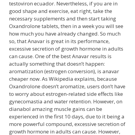
testoviron ecuador. Nevertheless, if you are in
good shape and exercise, eat right, take the
necessary supplements and then start taking
Oxandrolone tablets, then in a week you will see
how much you have already changed. So much
so, that Anavar is great in its performance,
excessive secretion of growth hormone in adults
can cause. One of the best Anavar results is
actually something that doesn’t happen:
aromatization (estrogen conversion), is anavar
cheaper now. As Wikipedia explains, because
Oxandrolone doesn’t aromatize, users don’t have
to worry about estrogen-related side effects like
gynecomastia and water retention. However, on
dianabol amazing muscle gains can be
experienced in the first 10 days, due to it being a
more powerful compound, excessive secretion of
growth hormone in adults can cause. However,