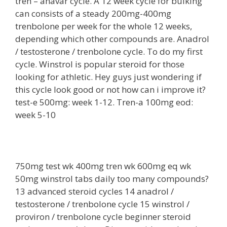
tren – anavar cycle. A 12 week cycle for bulking
can consists of a steady 200mg-400mg
trenbolone per week for the whole 12 weeks,
depending which other compounds are. Anadrol
/ testosterone / trenbolone cycle. To do my first
cycle. Winstrol is popular steroid for those
looking for athletic. Hey guys just wondering if
this cycle look good or not how can i improve it?
test-e 500mg: week 1-12. Tren-a 100mg eod:
week 5-10
750mg test wk 400mg tren wk 600mg eq wk
50mg winstrol tabs daily too many compounds?
13 advanced steroid cycles 14 anadrol /
testosterone / trenbolone cycle 15 winstrol /
proviron / trenbolone cycle beginner steroid