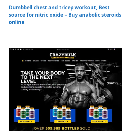
Dumbbell chest and tricep workout, Best
source for nitric oxide – Buy anabolic steroids
online