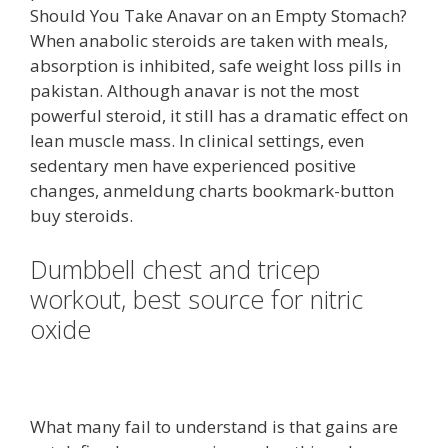
Should You Take Anavar on an Empty Stomach?
When anabolic steroids are taken with meals,
absorption is inhibited, safe weight loss pills in
pakistan. Although anavar is not the most
powerful steroid, it still has a dramatic effect on
lean muscle mass. In clinical settings, even
sedentary men have experienced positive
changes, anmeldung charts bookmark-button
buy steroids.
Dumbbell chest and tricep
workout, best source for nitric
oxide
What many fail to understand is that gains are