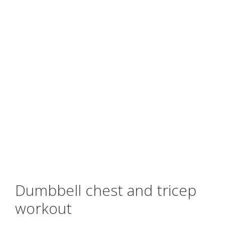
Dumbbell chest and tricep
workout