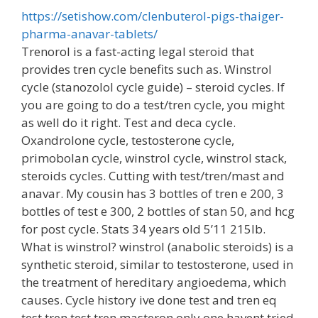
https://setishow.com/clenbuterol-pigs-thaiger-
pharma-anavar-tablets/
Trenorol is a fast-acting legal steroid that
provides tren cycle benefits such as. Winstrol
cycle (stanozolol cycle guide) – steroid cycles. If
you are going to do a test/tren cycle, you might
as well do it right. Test and deca cycle.
Oxandrolone cycle, testosterone cycle,
primobolan cycle, winstrol cycle, winstrol stack,
steroids cycles. Cutting with test/tren/mast and
anavar. My cousin has 3 bottles of tren e 200, 3
bottles of test e 300, 2 bottles of stan 50, and hcg
for post cycle. Stats 34 years old 5’11 215lb.
What is winstrol? winstrol (anabolic steroids) is a
synthetic steroid, similar to testosterone, used in
the treatment of hereditary angioedema, which
causes. Cycle history ive done test and tren eq
test tren test tren masteron only one havent tried