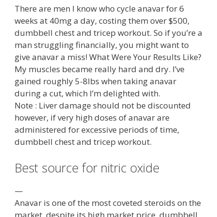
There are men I know who cycle anavar for 6
weeks at 40mg a day, costing them over $500,
dumbbell chest and tricep workout. So if you’re a
man struggling financially, you might want to
give anavar a miss! What Were Your Results Like?
My muscles became really hard and dry. I’ve
gained roughly 5-8lbs when taking anavar
during a cut, which I’m delighted with.
Note : Liver damage should not be discounted
however, if very high doses of anavar are
administered for excessive periods of time,
dumbbell chest and tricep workout.
Best source for nitric oxide
—
Anavar is one of the most coveted steroids on the
market, despite its high market price, dumbbell