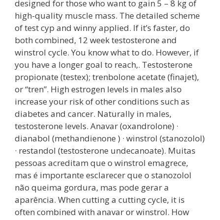
designed for those who want to gain 5 – 8 kg of
high-quality muscle mass. The detailed scheme
of test cyp and winny applied. If it’s faster, do
both combined, 12 week testosterone and
winstrol cycle. You know what to do. However, if
you have a longer goal to reach,. Testosterone
propionate (testex); trenbolone acetate (finajet),
or “tren”. High estrogen levels in males also
increase your risk of other conditions such as
diabetes and cancer. Naturally in males,
testosterone levels. Anavar (oxandrolone) ·
dianabol (methandienone ) · winstrol (stanozolol)
· restandol (testosterone undecanoate). Muitas
pessoas acreditam que o winstrol emagrece,
mas é importante esclarecer que o stanozolol
não queima gordura, mas pode gerar a
aparência. When cutting a cutting cycle, it is
often combined with anavar or winstrol. How