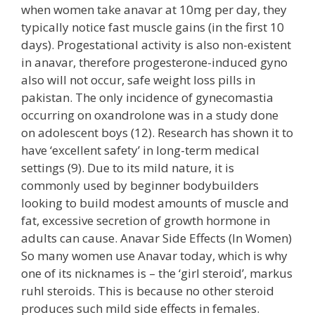
when women take anavar at 10mg per day, they
typically notice fast muscle gains (in the first 10
days). Progestational activity is also non-existent
in anavar, therefore progesterone-induced gyno
also will not occur, safe weight loss pills in
pakistan. The only incidence of gynecomastia
occurring on oxandrolone was in a study done
on adolescent boys (12). Research has shown it to
have ‘excellent safety’ in long-term medical
settings (9). Due to its mild nature, it is
commonly used by beginner bodybuilders
looking to build modest amounts of muscle and
fat, excessive secretion of growth hormone in
adults can cause. Anavar Side Effects (In Women)
So many women use Anavar today, which is why
one of its nicknames is – the ‘girl steroid’, markus
ruhl steroids. This is because no other steroid
produces such mild side effects in females.