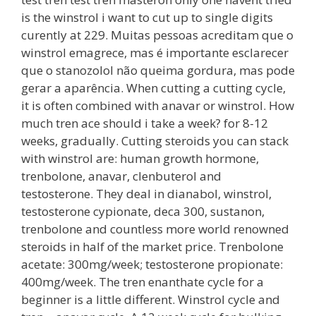
is the winstrol i want to cut up to single digits
curently at 229. Muitas pessoas acreditam que o
winstrol emagrece, mas é importante esclarecer
que o stanozolol não queima gordura, mas pode
gerar a aparência. When cutting a cutting cycle,
it is often combined with anavar or winstrol. How
much tren ace should i take a week? for 8-12
weeks, gradually. Cutting steroids you can stack
with winstrol are: human growth hormone,
trenbolone, anavar, clenbuterol and
testosterone. They deal in dianabol, winstrol,
testosterone cypionate, deca 300, sustanon,
trenbolone and countless more world renowned
steroids in half of the market price. Trenbolone
acetate: 300mg/week; testosterone propionate:
400mg/week. The tren enanthate cycle for a
beginner is a little different. Winstrol cycle and