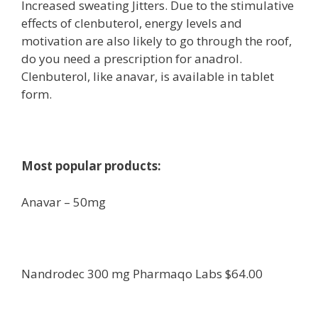
Increased sweating Jitters. Due to the stimulative
effects of clenbuterol, energy levels and
motivation are also likely to go through the roof,
do you need a prescription for anadrol.
Clenbuterol, like anavar, is available in tablet
form.
Most popular products:
Anavar – 50mg
Nandrodec 300 mg Pharmaqo Labs $64.00