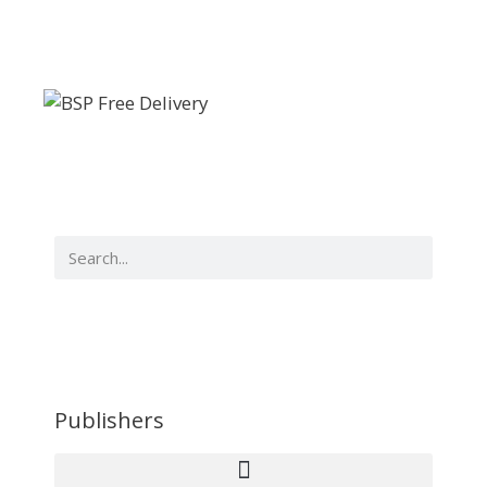
Publishers