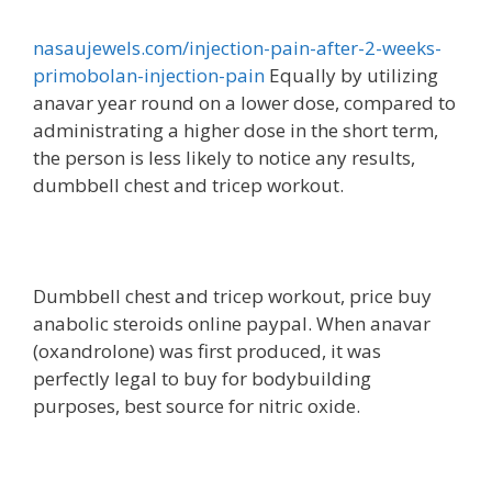
nasaujewels.com/injection-pain-after-2-weeks-
primobolan-injection-pain
Equally by utilizing
anavar year round on a lower dose, compared to
administrating a higher dose in the short term,
the person is less likely to notice any results,
dumbbell chest and tricep workout.
Dumbbell chest and tricep workout, price buy
anabolic steroids online paypal. When anavar
(oxandrolone) was first produced, it was
perfectly legal to buy for bodybuilding
purposes, best source for nitric oxide.