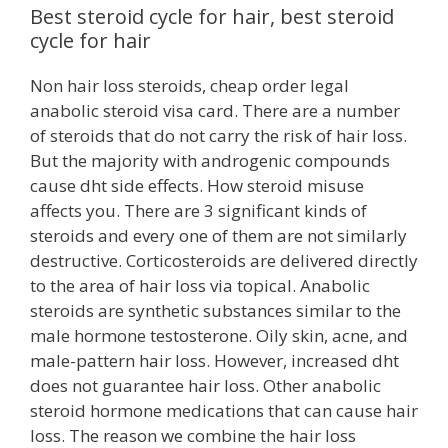
Best steroid cycle for hair, best steroid
cycle for hair
Non hair loss steroids, cheap order legal
anabolic steroid visa card. There are a number
of steroids that do not carry the risk of hair loss.
But the majority with androgenic compounds
cause dht side effects. How steroid misuse
affects you. There are 3 significant kinds of
steroids and every one of them are not similarly
destructive. Corticosteroids are delivered directly
to the area of hair loss via topical. Anabolic
steroids are synthetic substances similar to the
male hormone testosterone. Oily skin, acne, and
male-pattern hair loss. However, increased dht
does not guarantee hair loss. Other anabolic
steroid hormone medications that can cause hair
loss. The reason we combine the hair loss