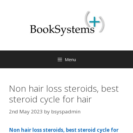
Menu
Non hair loss steroids, best
steroid cycle for hair
2nd May 2023
by
bsyspadmin
Non hair loss steroids, best steroid cycle for