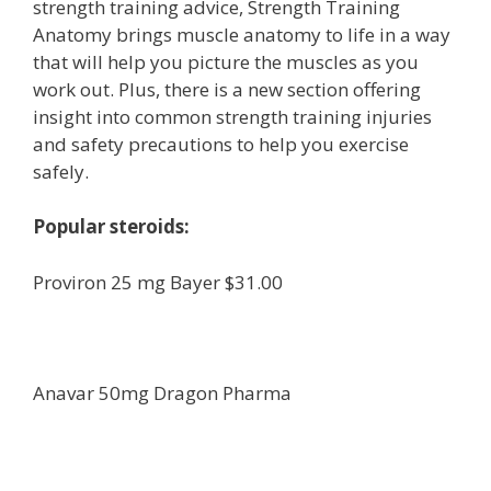
strength training advice, Strength Training
Anatomy brings muscle anatomy to life in a way
that will help you picture the muscles as you
work out. Plus, there is a new section offering
insight into common strength training injuries
and safety precautions to help you exercise
safely.
Popular steroids:
Proviron 25 mg Bayer $31.00
Anavar 50mg Dragon Pharma