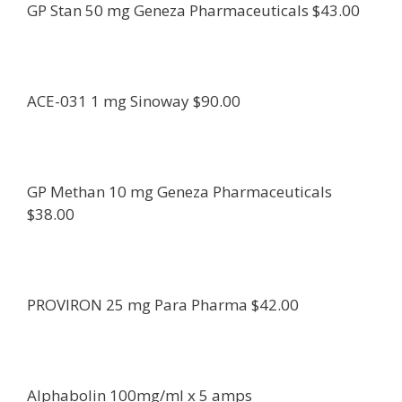
GP Stan 50 mg Geneza Pharmaceuticals $43.00
ACE-031 1 mg Sinoway $90.00
GP Methan 10 mg Geneza Pharmaceuticals
$38.00
PROVIRON 25 mg Para Pharma $42.00
Alphabolin 100mg/ml x 5 amps