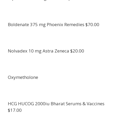
Boldenate 375 mg Phoenix Remedies $70.00
Nolvadex 10 mg Astra Zeneca $20.00
Oxymetholone
HCG HUCOG 2000iu Bharat Serums & Vaccines
$17.00