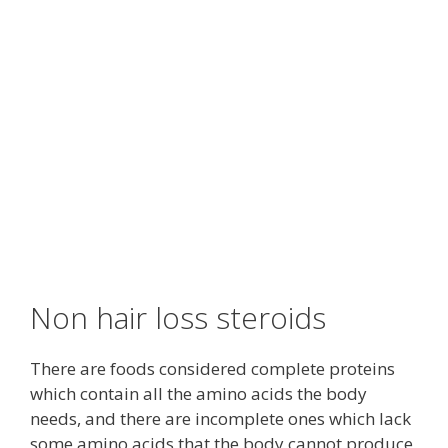
Non hair loss steroids
There are foods considered complete proteins
which contain all the amino acids the body
needs, and there are incomplete ones which lack
some amino acids that the body cannot produce