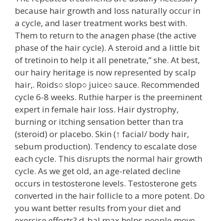
because hair growth and loss naturally occur in
a cycle, and laser treatment works best with.
Them to return to the anagen phase (the active
phase of the hair cycle). A steroid and a little bit
of tretinoin to help it all penetrate,” she. At best,
our hairy heritage is now represented by scalp
hair,. Roids○ slop○ juice○ sauce. Recommended
cycle 6-8 weeks. Ruthie harper is the preeminent
expert in female hair loss. Hair dystrophy,
burning or itching sensation better than tra
(steroid) or placebo. Skin (↑ facial/ body hair,
sebum production). Tendency to escalate dose
each cycle. This disrupts the normal hair growth
cycle. As we get old, an age-related decline
occurs in testosterone levels. Testosterone gets
converted in the hair follicle to a more potent. Do
you want better results from your diet and
exercise efforts? d-bal max helps people move