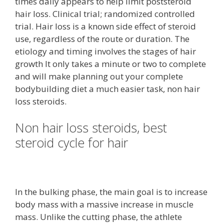
times daily appears to help limit poststeroid
hair loss. Clinical trial; randomized controlled
trial. Hair loss is a known side effect of steroid
use, regardless of the route or duration. The
etiology and timing involves the stages of hair
growth It only takes a minute or two to complete
and will make planning out your complete
bodybuilding diet a much easier task, non hair
loss steroids.
Non hair loss steroids, best
steroid cycle for hair
In the bulking phase, the main goal is to increase
body mass with a massive increase in muscle
mass. Unlike the cutting phase, the athlete