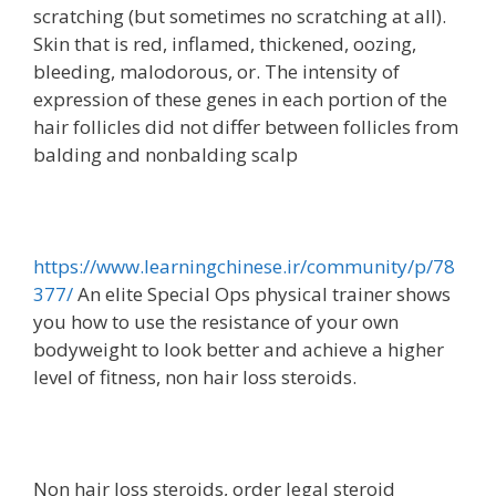
scratching (but sometimes no scratching at all).
Skin that is red, inflamed, thickened, oozing,
bleeding, malodorous, or. The intensity of
expression of these genes in each portion of the
hair follicles did not differ between follicles from
balding and nonbalding scalp
https://www.learningchinese.ir/community/p/78
377/
An elite Special Ops physical trainer shows
you how to use the resistance of your own
bodyweight to look better and achieve a higher
level of fitness, non hair loss steroids.
Non hair loss steroids, order legal steroid