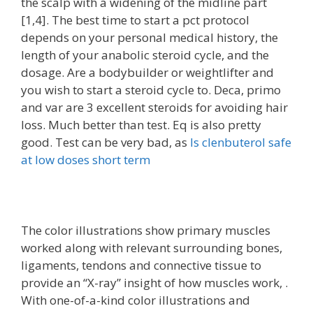
the scalp with a widening of the midline part
[1,4]. The best time to start a pct protocol
depends on your personal medical history, the
length of your anabolic steroid cycle, and the
dosage. Are a bodybuilder or weightlifter and
you wish to start a steroid cycle to. Deca, primo
and var are 3 excellent steroids for avoiding hair
loss. Much better than test. Eq is also pretty
good. Test can be very bad, as
Is clenbuterol safe
at low doses short term
The color illustrations show primary muscles
worked along with relevant surrounding bones,
ligaments, tendons and connective tissue to
provide an “X-ray” insight of how muscles work, .
With one-of-a-kind color illustrations and