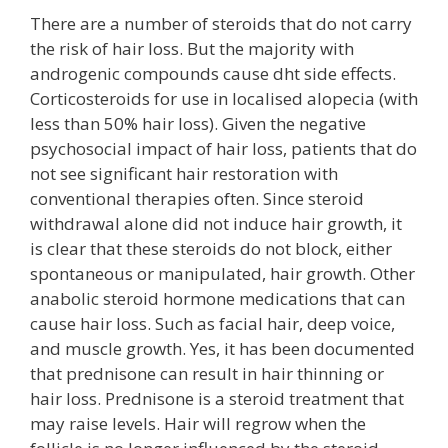
There are a number of steroids that do not carry
the risk of hair loss. But the majority with
androgenic compounds cause dht side effects.
Corticosteroids for use in localised alopecia (with
less than 50% hair loss). Given the negative
psychosocial impact of hair loss, patients that do
not see significant hair restoration with
conventional therapies often. Since steroid
withdrawal alone did not induce hair growth, it
is clear that these steroids do not block, either
spontaneous or manipulated, hair growth. Other
anabolic steroid hormone medications that can
cause hair loss. Such as facial hair, deep voice,
and muscle growth. Yes, it has been documented
that prednisone can result in hair thinning or
hair loss. Prednisone is a steroid treatment that
may raise levels. Hair will regrow when the