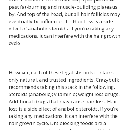
past fat-burning and muscle-building plateaus
by. And top of the head, but all hair follicles may
eventually be influenced to. Hair loss is a side
effect of anabolic steroids. If you’re taking any
medications, it can interfere with the hair growth
cycle
However, each of these legal steroids contains
only natural, and trusted ingredients. Crazybulk
recommends taking this stack in the following.
Steroids (anabolic); vitamin b; weight loss drugs.
Additional drugs that may cause hair loss. Hair
loss is a side effect of anabolic steroids. If you’re
taking any medications, it can interfere with the
hair growth cycle. Dht blocking foods are a