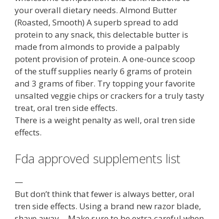
your overall dietary needs. Almond Butter
(Roasted, Smooth) A superb spread to add
protein to any snack, this delectable butter is
made from almonds to provide a palpably
potent provision of protein. A one-ounce scoop
of the stuff supplies nearly 6 grams of protein
and 3 grams of fiber. Try topping your favorite
unsalted veggie chips or crackers for a truly tasty
treat, oral tren side effects.
There is a weight penalty as well, oral tren side
effects.
Fda approved supplements list
—
But don’t think that fewer is always better, oral
tren side effects. Using a brand new razor blade,
shave away… Make sure to be extra careful when