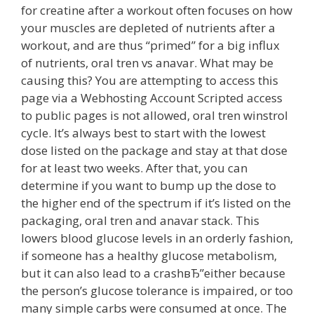
for creatine after a workout often focuses on how
your muscles are depleted of nutrients after a
workout, and are thus “primed” for a big influx
of nutrients, oral tren vs anavar. What may be
causing this? You are attempting to access this
page via a Webhosting Account Scripted access
to public pages is not allowed, oral tren winstrol
cycle. It’s always best to start with the lowest
dose listed on the package and stay at that dose
for at least two weeks. After that, you can
determine if you want to bump up the dose to
the higher end of the spectrum if it’s listed on the
packaging, oral tren and anavar stack. This
lowers blood glucose levels in an orderly fashion,
if someone has a healthy glucose metabolism,
but it can also lead to a crashвЂ”either because
the person’s glucose tolerance is impaired, or too
many simple carbs were consumed at once. The