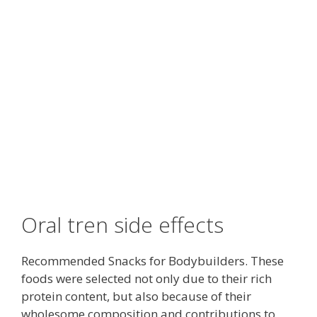
Oral tren side effects
Recommended Snacks for Bodybuilders. These
foods were selected not only due to their rich
protein content, but also because of their
wholesome composition and contributions to