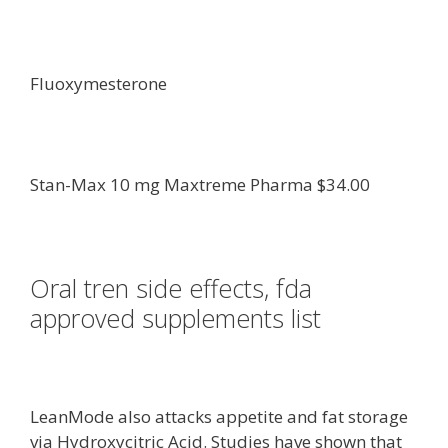
Fluoxymesterone
Stan-Max 10 mg Maxtreme Pharma $34.00
Oral tren side effects, fda
approved supplements list
LeanMode also attacks appetite and fat storage
via Hydroxycitric Acid. Studies have shown that