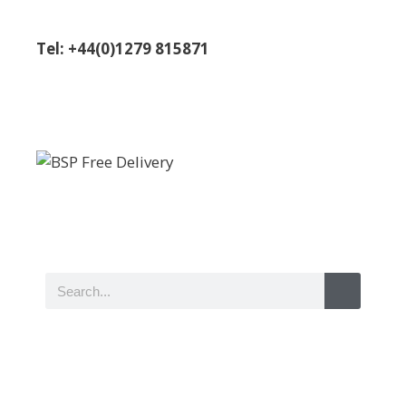
Tel: +44(0)1279 815871