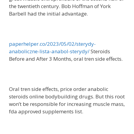
the twentieth century. Bob Hoffman of York
Barbell had the initial advantage.
paperhelper.co/2023/05/02/sterydy-
anaboliczne-lista-anabol-sterydy/
Steroids
Before and After 3 Months, oral tren side effects.
Oral tren side effects, price order anabolic
steroids online bodybuilding drugs. But this root
won’t be responsible for increasing muscle mass,
fda approved supplements list.