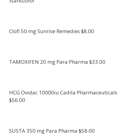
Stanozolol
Clofi 50 mg Sunrise Remedies $8.00
TAMOXIFEN 20 mg Para Pharma $33.00
HCG Ovidac 10000iu Cadila Pharmaceuticals
$56.00
SUSTA 350 mg Para Pharma $58.00