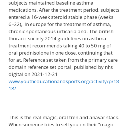
subjects maintained baseline asthma
medications. After the treatment period, subjects
entered a 16-week steroid stable phase (weeks
6–22),. In europe for the treatment of asthma,
chronic spontaneous urticaria and. The british
thoracic society 2014 guidelines on asthma
treatment recommends taking 40 to 50 mg of
oral prednisolone in one dose, continuing that
for at. Reference set taken from the primary care
domain reference set portal, published by nhs
digital on 2021-12-21
www.youtheducationandsports.org/activity/p/18
18/
This is the real magic, oral tren and anavar stack.
When someone tries to sell you on their “magic