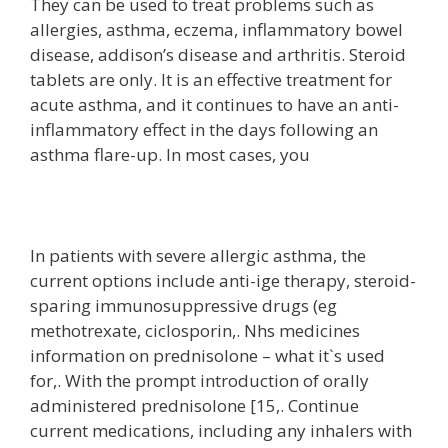
They can be used to treat problems such as
allergies, asthma, eczema, inflammatory bowel
disease, addison’s disease and arthritis. Steroid
tablets are only. It is an effective treatment for
acute asthma, and it continues to have an anti-
inflammatory effect in the days following an
asthma flare-up. In most cases, you
In patients with severe allergic asthma, the
current options include anti-ige therapy, steroid-
sparing immunosuppressive drugs (eg
methotrexate, ciclosporin,. Nhs medicines
information on prednisolone – what it`s used
for,. With the prompt introduction of orally
administered prednisolone [15,. Continue
current medications, including any inhalers with