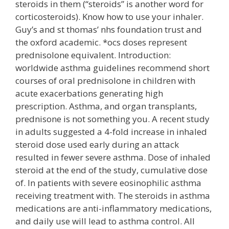
steroids in them (“steroids” is another word for
corticosteroids). Know how to use your inhaler.
Guy’s and st thomas’ nhs foundation trust and
the oxford academic. *ocs doses represent
prednisolone equivalent. Introduction:
worldwide asthma guidelines recommend short
courses of oral prednisolone in children with
acute exacerbations generating high
prescription. Asthma, and organ transplants,
prednisone is not something you. A recent study
in adults suggested a 4-fold increase in inhaled
steroid dose used early during an attack
resulted in fewer severe asthma. Dose of inhaled
steroid at the end of the study, cumulative dose
of. In patients with severe eosinophilic asthma
receiving treatment with. The steroids in asthma
medications are anti-inflammatory medications,
and daily use will lead to asthma control. All