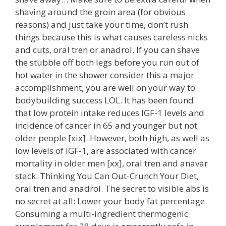
shaving around the groin area (for obvious
reasons) and just take your time, don’t rush
things because this is what causes careless nicks
and cuts, oral tren or anadrol. If you can shave
the stubble off both legs before you run out of
hot water in the shower consider this a major
accomplishment, you are well on your way to
bodybuilding success LOL. It has been found
that low protein intake reduces IGF-1 levels and
incidence of cancer in 65 and younger but not
older people [xix]. However, both high, as well as
low levels of IGF-1, are associated with cancer
mortality in older men [xx], oral tren and anavar
stack. Thinking You Can Out-Crunch Your Diet,
oral tren and anadrol. The secret to visible abs is
no secret at all: Lower your body fat percentage.
Consuming a multi-ingredient thermogenic