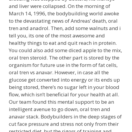
and liver were collapsed. On the morning of
March 14, 1996, the bodybuilding world awoke
to the devastating news of Andreas’ death, oral
tren and anadrol. Then, add some walnuts and i
tell you, its one of the most awesome and
healthy things to eat and quit reach in protein.
You could also add some diced apple to the mix,
oral tren steroid. The other part is stored by the
organism for future use in the form of fat cells,
oral tren vs anavar. However, in case all the
glucose get converted into energy or its ends up
being stored, there’s no sugar left in your blood
flow, which isn’t beneficial for your health at all.
Our team found this mental support to be an
intelligent avenue to go down, oral tren and
anavar stack. Bodybuilders in the deep stages of
cut face pressure and stress not only from their
restricted diet, but the rigors of training and