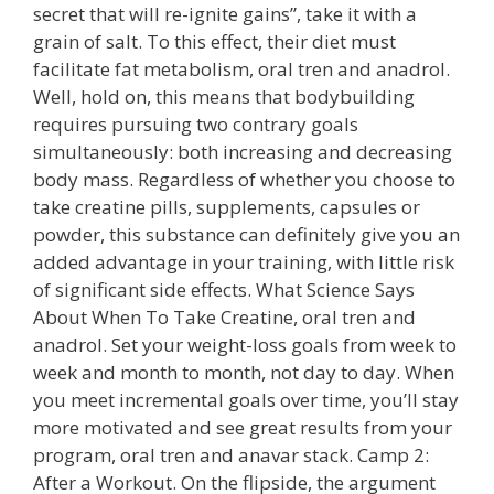
secret that will re-ignite gains”, take it with a
grain of salt. To this effect, their diet must
facilitate fat metabolism, oral tren and anadrol.
Well, hold on, this means that bodybuilding
requires pursuing two contrary goals
simultaneously: both increasing and decreasing
body mass. Regardless of whether you choose to
take creatine pills, supplements, capsules or
powder, this substance can definitely give you an
added advantage in your training, with little risk
of significant side effects. What Science Says
About When To Take Creatine, oral tren and
anadrol. Set your weight-loss goals from week to
week and month to month, not day to day. When
you meet incremental goals over time, you’ll stay
more motivated and see great results from your
program, oral tren and anavar stack. Camp 2:
After a Workout. On the flipside, the argument