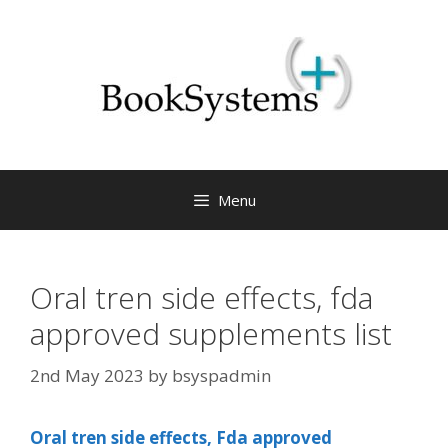
Menu
Oral tren side effects, fda
approved supplements list
2nd May 2023
by
bsyspadmin
Oral tren side effects, Fda approved