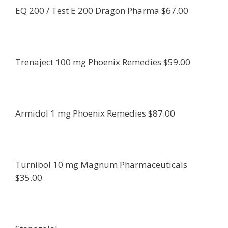
EQ 200 / Test E 200 Dragon Pharma $67.00
Trenaject 100 mg Phoenix Remedies $59.00
Armidol 1 mg Phoenix Remedies $87.00
Turnibol 10 mg Magnum Pharmaceuticals
$35.00