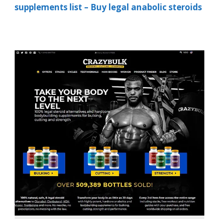
supplements list – Buy legal anabolic steroids