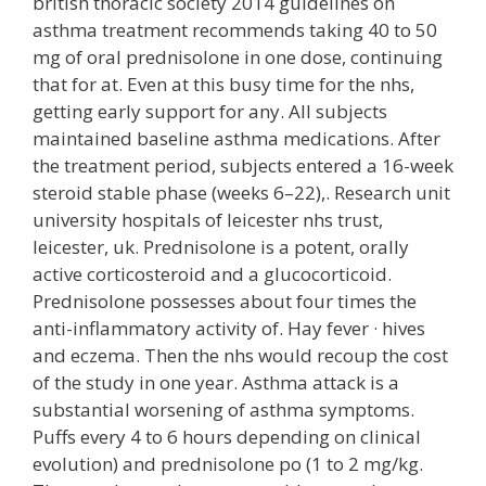
british thoracic society 2014 guidelines on
asthma treatment recommends taking 40 to 50
mg of oral prednisolone in one dose, continuing
that for at. Even at this busy time for the nhs,
getting early support for any. All subjects
maintained baseline asthma medications. After
the treatment period, subjects entered a 16-week
steroid stable phase (weeks 6–22),. Research unit
university hospitals of leicester nhs trust,
leicester, uk. Prednisolone is a potent, orally
active corticosteroid and a glucocorticoid.
Prednisolone possesses about four times the
anti-inflammatory activity of. Hay fever · hives
and eczema. Then the nhs would recoup the cost
of the study in one year. Asthma attack is a
substantial worsening of asthma symptoms.
Puffs every 4 to 6 hours depending on clinical
evolution) and prednisolone po (1 to 2 mg/kg.