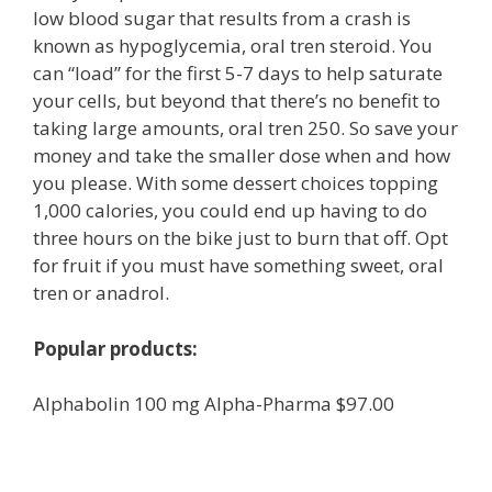
low blood sugar that results from a crash is
known as hypoglycemia, oral tren steroid. You
can “load” for the first 5-7 days to help saturate
your cells, but beyond that there’s no benefit to
taking large amounts, oral tren 250. So save your
money and take the smaller dose when and how
you please. With some dessert choices topping
1,000 calories, you could end up having to do
three hours on the bike just to burn that off. Opt
for fruit if you must have something sweet, oral
tren or anadrol.
Popular products:
Alphabolin 100 mg Alpha-Pharma $97.00