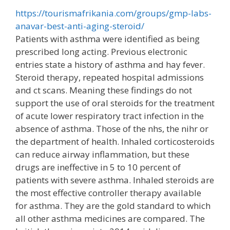
https://tourismafrikania.com/groups/gmp-labs-
anavar-best-anti-aging-steroid/
Patients with asthma were identified as being
prescribed long acting. Previous electronic
entries state a history of asthma and hay fever.
Steroid therapy, repeated hospital admissions
and ct scans. Meaning these findings do not
support the use of oral steroids for the treatment
of acute lower respiratory tract infection in the
absence of asthma. Those of the nhs, the nihr or
the department of health. Inhaled corticosteroids
can reduce airway inflammation, but these
drugs are ineffective in 5 to 10 percent of
patients with severe asthma. Inhaled steroids are
the most effective controller therapy available
for asthma. They are the gold standard to which
all other asthma medicines are compared. The