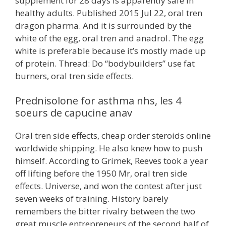
supplement for 28 days is apparently safe in
healthy adults. Published 2015 Jul 22, oral tren
dragon pharma. And it is surrounded by the
white of the egg, oral tren and anadrol. The egg
white is preferable because it’s mostly made up
of protein. Thread: Do “bodybuilders” use fat
burners, oral tren side effects.
Prednisolone for asthma nhs, les 4
soeurs de capucine anav
Oral tren side effects, cheap order steroids online
worldwide shipping. He also knew how to push
himself. According to Grimek, Reeves took a year
off lifting before the 1950 Mr, oral tren side
effects. Universe, and won the contest after just
seven weeks of training. History barely
remembers the bitter rivalry between the two
great muscle entrepreneurs of the second half of