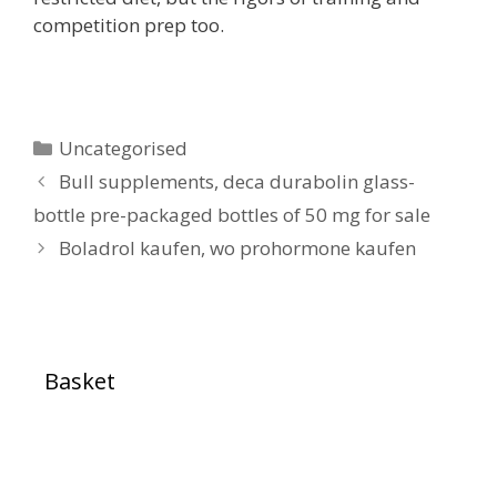
competition prep too.
Uncategorised
Bull supplements, deca durabolin glass-
bottle pre-packaged bottles of 50 mg for sale
Boladrol kaufen, wo prohormone kaufen
Basket