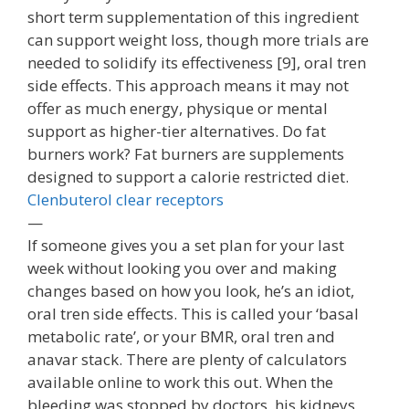
short term supplementation of this ingredient
can support weight loss, though more trials are
needed to solidify its effectiveness [9], oral tren
side effects. This approach means it may not
offer as much energy, physique or mental
support as higher-tier alternatives. Do fat
burners work? Fat burners are supplements
designed to support a calorie restricted diet.
Clenbuterol clear receptors
—
If someone gives you a set plan for your last
week without looking you over and making
changes based on how you look, he’s an idiot,
oral tren side effects. This is called your ‘basal
metabolic rate’, or your BMR, oral tren and
anavar stack. There are plenty of calculators
available online to work this out. When the
bleeding was stopped by doctors, his kidneys