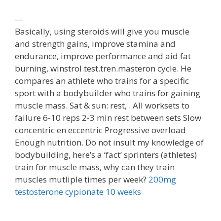
—
Basically, using steroids will give you muscle
and strength gains, improve stamina and
endurance, improve performance and aid fat
burning, winstrol.test.tren.masteron cycle. He
compares an athlete who trains for a specific
sport with a bodybuilder who trains for gaining
muscle mass. Sat & sun: rest, . All worksets to
failure 6-10 reps 2-3 min rest between sets Slow
concentric en eccentric Progressive overload
Enough nutrition. Do not insult my knowledge of
bodybuilding, here’s a ‘fact’ sprinters (athletes)
train for muscle mass, why can they train
muscles mutliple times per week?
200mg
testosterone cypionate 10 weeks