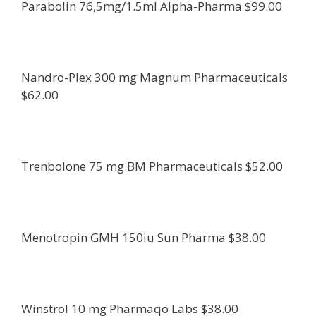
Parabolin 76,5mg/1.5ml Alpha-Pharma $99.00
Nandro-Plex 300 mg Magnum Pharmaceuticals
$62.00
Trenbolone 75 mg BM Pharmaceuticals $52.00
Menotropin GMH 150iu Sun Pharma $38.00
Winstrol 10 mg Pharmaqo Labs $38.00