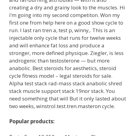
creating a dry and grainy look to the muscles. Hi
i’m going into my second competiton. Won my
first one from help here on a good show cycle to
run. I last ran tren a, test p, winny,. This is an
injectable only cycle that runs for twelve weeks
and will enhance fat loss and produce a
stronger, more defined physique. Ziegler, is less
androgenic than testosterone — but more
anabolic. Best steroids for aesthetics, steroid
cycle fitness model – legal steroids for sale.
Alpha test stack rad-mass stack anabolic shred
stack muscle support stack 19nor stack. You
need something that will But it only lasted about
two weeks, winstrol.test.tren.masteron cycle.
Popular products: