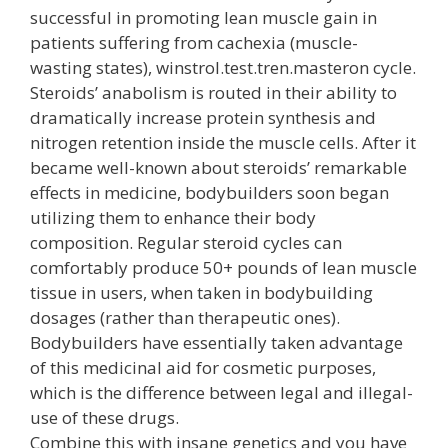
successful in promoting lean muscle gain in
patients suffering from cachexia (muscle-
wasting states), winstrol.test.tren.masteron cycle.
Steroids’ anabolism is routed in their ability to
dramatically increase protein synthesis and
nitrogen retention inside the muscle cells. After it
became well-known about steroids’ remarkable
effects in medicine, bodybuilders soon began
utilizing them to enhance their body
composition. Regular steroid cycles can
comfortably produce 50+ pounds of lean muscle
tissue in users, when taken in bodybuilding
dosages (rather than therapeutic ones).
Bodybuilders have essentially taken advantage
of this medicinal aid for cosmetic purposes,
which is the difference between legal and illegal-
use of these drugs.
Combine this with insane genetics and you have