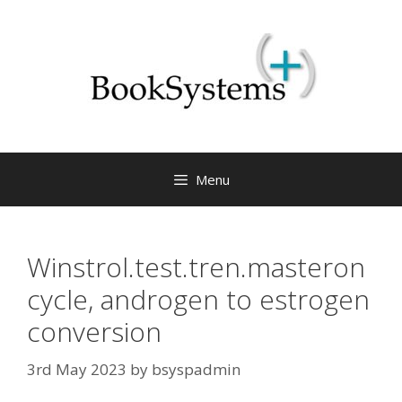
Menu
Winstrol.test.tren.masteron
cycle, androgen to estrogen
conversion
3rd May 2023
by
bsyspadmin