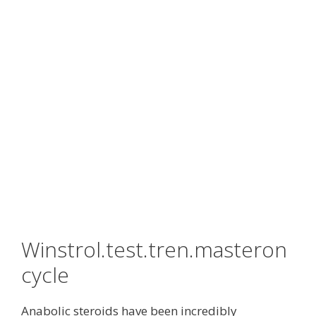
Winstrol.test.tren.masteron
cycle
Anabolic steroids have been incredibly