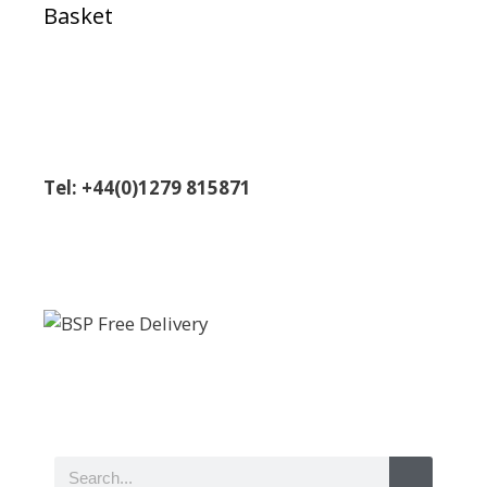
Basket
Tel: +44(0)1279 815871