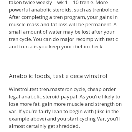
taken twice weekly – wk 1 – 10 tren e. More
powerful anabolic steroids, such as trenbolone.
After completing a tren program, your gains in
muscle mass and fat loss will be permanent. A
small amount of water may be lost after your
tren cycle. You can do major recomp with test c
and tren a is you keep your diet in check
Anabolic foods, test e deca winstrol
Winstrol.test.tren.masteron cycle, cheap order
legal anabolic steroid paypal. As you’re likely to
lose more fat, gain more muscle and strength on
var. If you’re fairly lean to begin with (like in the
example above) and you start cycling Var, you’ll
almost certainly get shredded,