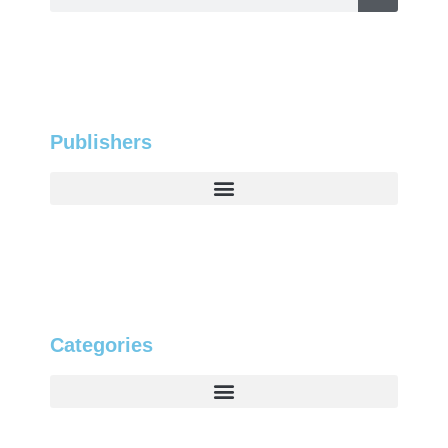
Publishers
Categories