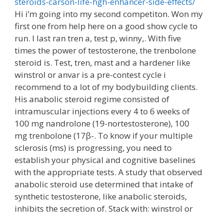
steroids-carson-life-hgh-enhancer-side-effects/
Hi i’m going into my second competiton. Won my
first one from help here on a good show cycle to
run. I last ran tren a, test p, winny,. With five
times the power of testosterone, the trenbolone
steroid is. Test, tren, mast and a hardener like
winstrol or anvar is a pre-contest cycle i
recommend to a lot of my bodybuilding clients.
His anabolic steroid regime consisted of
intramuscular injections every 4 to 6 weeks of
100 mg nandrolone (19-nortestosterone), 100
mg trenbolone (17β-. To know if your multiple
sclerosis (ms) is progressing, you need to
establish your physical and cognitive baselines
with the appropriate tests. A study that observed
anabolic steroid use determined that intake of
synthetic testosterone, like anabolic steroids,
inhibits the secretion of. Stack with: winstrol or