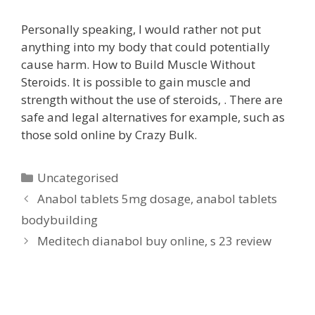
Personally speaking, I would rather not put
anything into my body that could potentially
cause harm. How to Build Muscle Without
Steroids. It is possible to gain muscle and
strength without the use of steroids, . There are
safe and legal alternatives for example, such as
those sold online by Crazy Bulk.
Uncategorised
Anabol tablets 5mg dosage, anabol tablets
bodybuilding
Meditech dianabol buy online, s 23 review