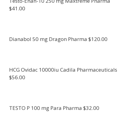
Testo-Enan-10 250 mg Maxtreme Pharma
$41.00
Dianabol 50 mg Dragon Pharma $120.00
HCG Ovidac 10000iu Cadila Pharmaceuticals
$56.00
TESTO P 100 mg Para Pharma $32.00