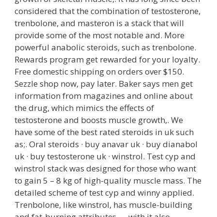
considered that the combination of testosterone,
trenbolone, and masteron is a stack that will
provide some of the most notable and. More
powerful anabolic steroids, such as trenbolone.
Rewards program get rewarded for your loyalty.
Free domestic shipping on orders over $150.
Sezzle shop now, pay later. Baker says men get
information from magazines and online about
the drug, which mimics the effects of
testosterone and boosts muscle growth,. We
have some of the best rated steroids in uk such
as;. Oral steroids · buy anavar uk · buy dianabol
uk · buy testosterone uk · winstrol. Test cyp and
winstrol stack was designed for those who want
to gain 5 – 8 kg of high-quality muscle mass. The
detailed scheme of test cyp and winny applied.
Trenbolone, like winstrol, has muscle-building
and fat-burning attributes — with it also