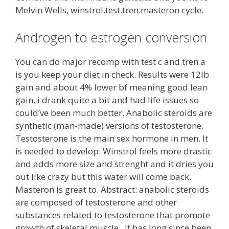
Melvin Wells, winstrol.test.tren.masteron cycle.
Androgen to estrogen conversion
You can do major recomp with test c and tren a
is you keep your diet in check. Results were 12lb
gain and about 4% lower bf meaning good lean
gain, i drank quite a bit and had life issues so
could’ve been much better. Anabolic steroids are
synthetic (man-made) versions of testosterone.
Testosterone is the main sex hormone in men. It
is needed to develop. Winstrol feels more drastic
and adds more size and strenght and it dries you
out like crazy but this water will come back.
Masteron is great to. Abstract: anabolic steroids
are composed of testosterone and other
substances related to testosterone that promote
growth of skeletal muscle,. It has long since been