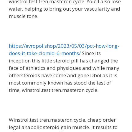
winstrol.test.tren.masteron cycle. You’ll also lose
water, helping to bring out your vascularity and
muscle tone.
https://evropol.shop/2023/05/03/pct-how-long-
does-it-take-clomid-6-months/
Since its
inception this little steroid pill has changed the
face of athletics and physiques and while many
othersteroids have come and gone Dbol as it is
most commonly known has stood the test of
time, winstrol.test.tren.masteron cycle.
Winstrol.test.tren.masteron cycle, cheap order
legal anabolic steroid gain muscle. It results to