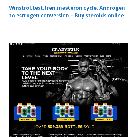
Winstrol.test.tren.masteron cycle, Androgen
to estrogen conversion – Buy steroids online