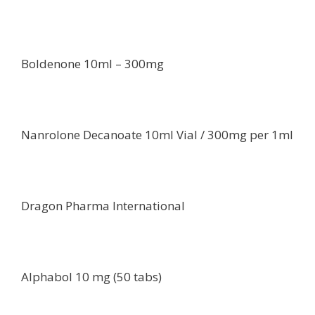
Boldenone 10ml – 300mg
Nanrolone Decanoate 10ml Vial / 300mg per 1ml
Dragon Pharma International
Alphabol 10 mg (50 tabs)