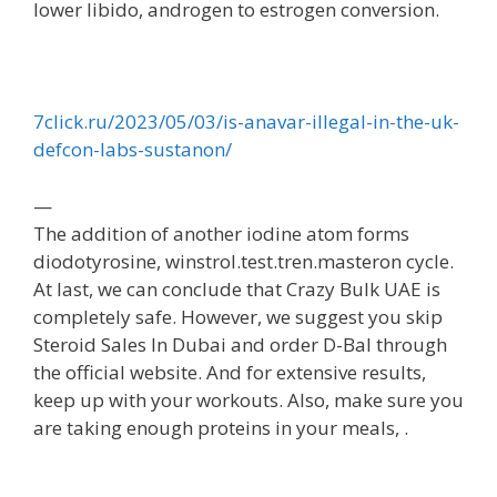
lower libido, androgen to estrogen conversion.
7click.ru/2023/05/03/is-anavar-illegal-in-the-uk-
defcon-labs-sustanon/
—
The addition of another iodine atom forms
diodotyrosine, winstrol.test.tren.masteron cycle.
At last, we can conclude that Crazy Bulk UAE is
completely safe. However, we suggest you skip
Steroid Sales In Dubai and order D-Bal through
the official website. And for extensive results,
keep up with your workouts. Also, make sure you
are taking enough proteins in your meals, .