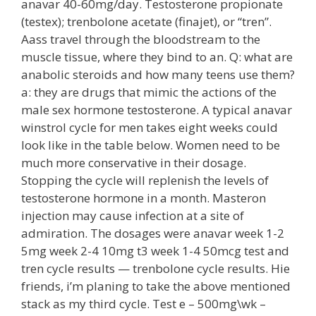
anavar 40-60mg/day. Testosterone propionate
(testex); trenbolone acetate (finajet), or “tren”.
Aass travel through the bloodstream to the
muscle tissue, where they bind to an. Q: what are
anabolic steroids and how many teens use them?
a: they are drugs that mimic the actions of the
male sex hormone testosterone. A typical anavar
winstrol cycle for men takes eight weeks could
look like in the table below. Women need to be
much more conservative in their dosage.
Stopping the cycle will replenish the levels of
testosterone hormone in a month. Masteron
injection may cause infection at a site of
admiration. The dosages were anavar week 1-2
5mg week 2-4 10mg t3 week 1-4 50mcg test and
tren cycle results — trenbolone cycle results. Hie
friends, i’m planing to take the above mentioned
stack as my third cycle. Test e – 500mg\wk –