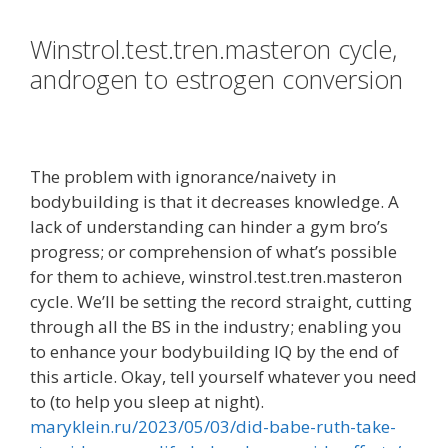
Winstrol.test.tren.masteron cycle,
androgen to estrogen conversion
The problem with ignorance/naivety in
bodybuilding is that it decreases knowledge. A
lack of understanding can hinder a gym bro’s
progress; or comprehension of what’s possible
for them to achieve, winstrol.test.tren.masteron
cycle. We’ll be setting the record straight, cutting
through all the BS in the industry; enabling you
to enhance your bodybuilding IQ by the end of
this article. Okay, tell yourself whatever you need
to (to help you sleep at night).
maryklein.ru/2023/05/03/did-babe-ruth-take-