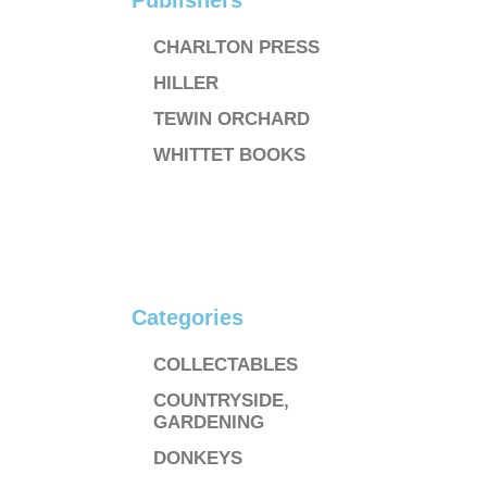
Publishers
CHARLTON PRESS
HILLER
TEWIN ORCHARD
WHITTET BOOKS
Categories
COLLECTABLES
COUNTRYSIDE,
GARDENING
DONKEYS