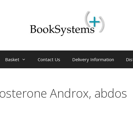
Basket
Contact Us
Delivery Information
Dis
tosterone Androx, abdos