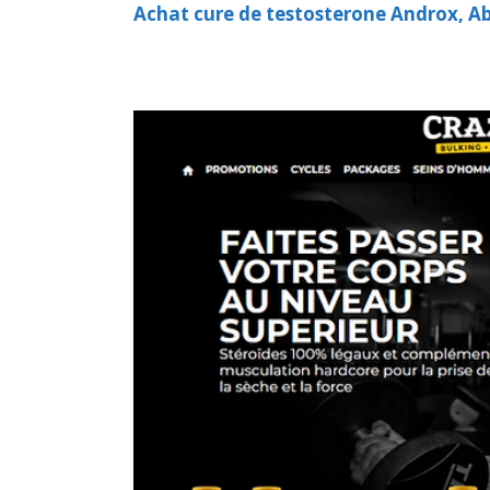
Achat cure de testosterone Androx, Abd