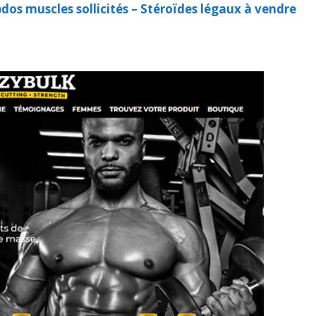
os muscles sollicités – Stéroïdes légaux à vendre