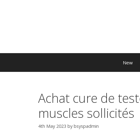
New
Achat cure de tes
muscles sollicités
4th May 2023
by
bsyspadmin