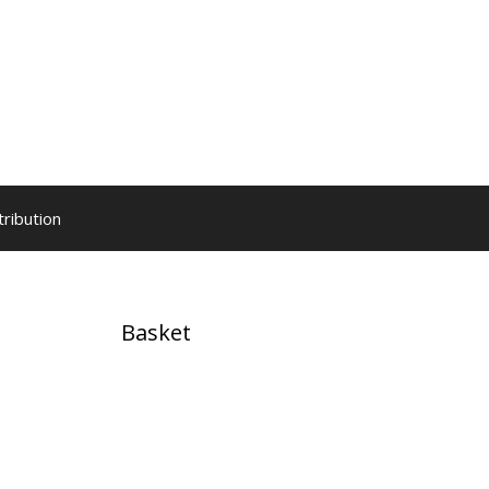
tribution
Basket