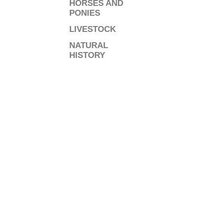
HORSES AND
PONIES
LIVESTOCK
NATURAL
HISTORY