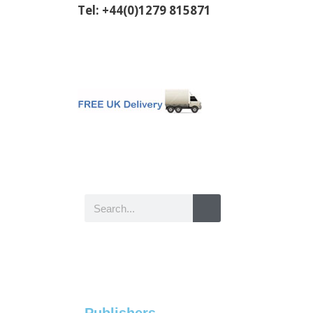
Tel: +44(0)1279 815871