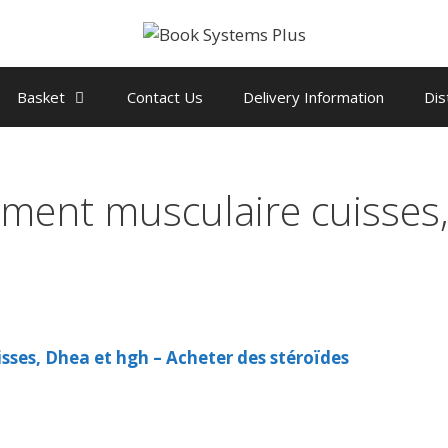
Basket
Contact Us
Delivery Information
Dis
ement musculaire cuisses
sses, Dhea et hgh – Acheter des stéroïdes