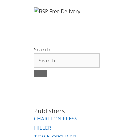
Search
Publishers
CHARLTON PRESS
HILLER
TEWIN ORCHARD