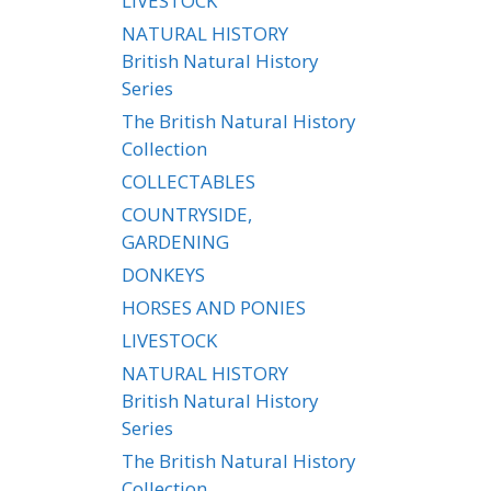
LIVESTOCK
NATURAL HISTORY
British Natural History
Series
The British Natural History
Collection
COLLECTABLES
COUNTRYSIDE,
GARDENING
DONKEYS
HORSES AND PONIES
LIVESTOCK
NATURAL HISTORY
British Natural History
Series
The British Natural History
Collection