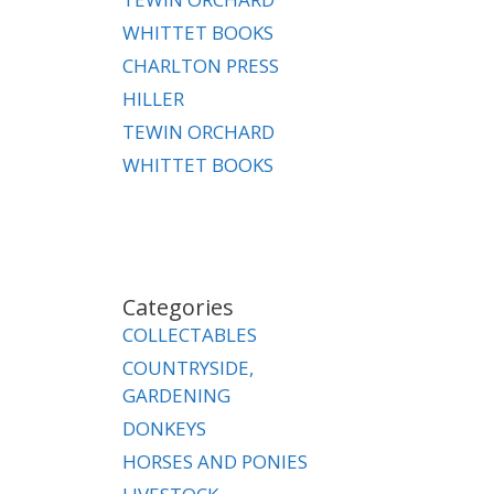
WHITTET BOOKS
CHARLTON PRESS
HILLER
TEWIN ORCHARD
WHITTET BOOKS
Categories
COLLECTABLES
COUNTRYSIDE,
GARDENING
DONKEYS
HORSES AND PONIES