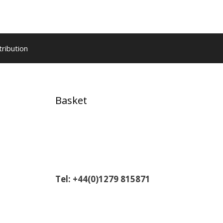
tribution
,
Basket
Tel: +44(0)1279 815871