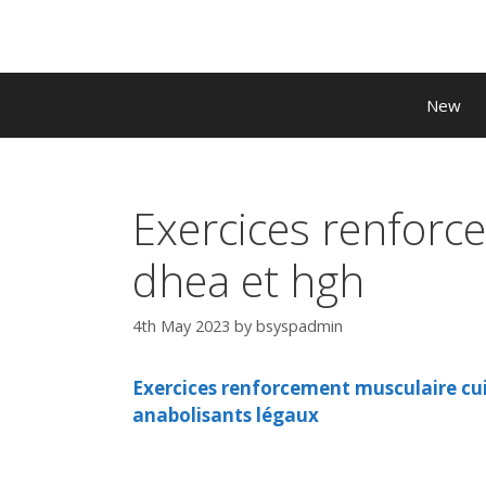
Skip
to
content
New
Exercices renforc
dhea et hgh
4th May 2023
by
bsyspadmin
Exercices renforcement musculaire cui
anabolisants légaux