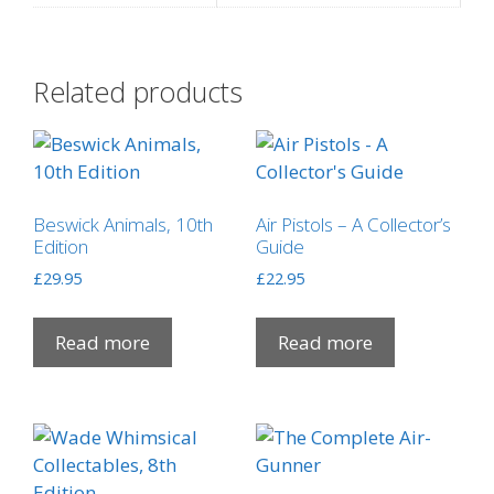
Related products
Beswick Animals, 10th
Air Pistols – A Collector’s
Edition
Guide
£
29.95
£
22.95
Read more
Read more