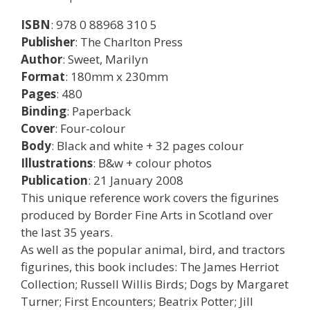
ISBN
: 978 0 88968 310 5
Publisher
: The Charlton Press
Author
: Sweet, Marilyn
Format
: 180mm x 230mm
Pages
: 480
Binding
: Paperback
Cover
: Four-colour
Body
: Black and white + 32 pages colour
Illustrations
: B&w + colour photos
Publication
: 21 January 2008
This unique reference work covers the figurines
produced by Border Fine Arts in Scotland over
the last 35 years.
As well as the popular animal, bird, and tractors
figurines, this book includes: The James Herriot
Collection; Russell Willis Birds; Dogs by Margaret
Turner; First Encounters; Beatrix Potter; Jill