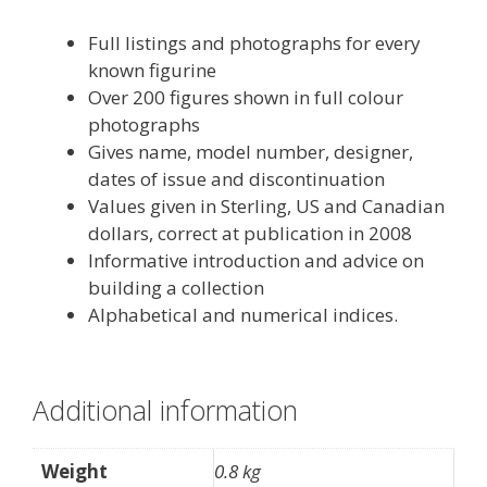
Full listings and photographs for every
known figurine
Over 200 figures shown in full colour
photographs
Gives name, model number, designer,
dates of issue and discontinuation
Values given in Sterling, US and Canadian
dollars, correct at publication in 2008
Informative introduction and advice on
building a collection
Alphabetical and numerical indices.
Additional information
Weight
0.8 kg