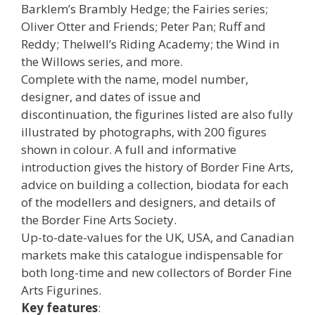
Barklem’s Brambly Hedge; the Fairies series;
Oliver Otter and Friends; Peter Pan; Ruff and
Reddy; Thelwell’s Riding Academy; the Wind in
the Willows series, and more.
Complete with the name, model number,
designer, and dates of issue and
discontinuation, the figurines listed are also fully
illustrated by photographs, with 200 figures
shown in colour. A full and informative
introduction gives the history of Border Fine Arts,
advice on building a collection, biodata for each
of the modellers and designers, and details of
the Border Fine Arts Society.
Up-to-date-values for the UK, USA, and Canadian
markets make this catalogue indispensable for
both long-time and new collectors of Border Fine
Arts Figurines.
Key features
: