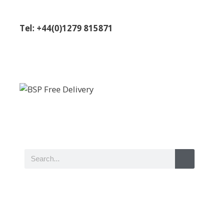
Tel: +44(0)1279 815871