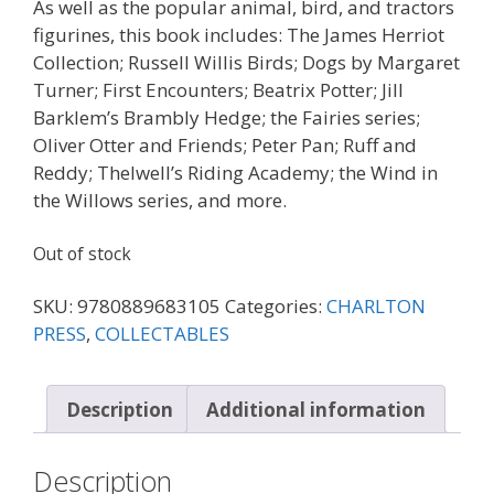
As well as the popular animal, bird, and tractors
figurines, this book includes: The James Herriot
Collection; Russell Willis Birds; Dogs by Margaret
Turner; First Encounters; Beatrix Potter; Jill
Barklem’s Brambly Hedge; the Fairies series;
Oliver Otter and Friends; Peter Pan; Ruff and
Reddy; Thelwell’s Riding Academy; the Wind in
the Willows series, and more.
Out of stock
SKU:
9780889683105
Categories:
CHARLTON
PRESS
,
COLLECTABLES
Description
Additional information
Description