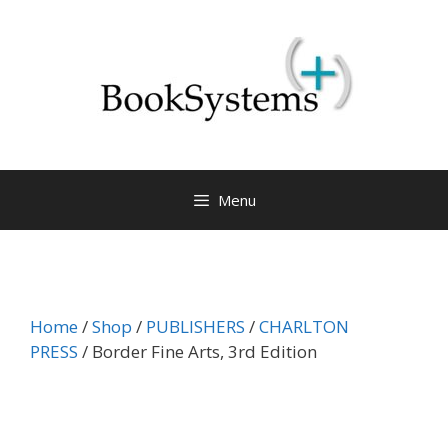
Menu
Home
/
Shop
/
PUBLISHERS
/
CHARLTON
PRESS
/ Border Fine Arts, 3rd Edition