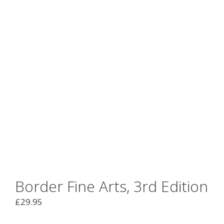
Border Fine Arts, 3rd Edition
£
29.95