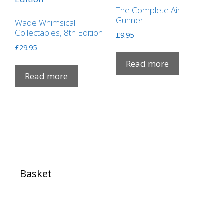
The Complete Air-
Gunner
Wade Whimsical
Collectables, 8th Edition
£
9.95
£
29.95
Read more
Read more
Basket