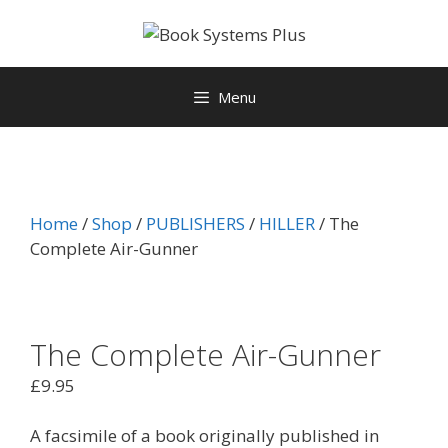
Menu
Home
/
Shop
/
PUBLISHERS
/
HILLER
/ The
Complete Air-Gunner
The Complete Air-Gunner
£
9.95
A facsimile of a book originally published in