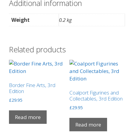
Additional information
Weight
0.2 kg
Related products
Border Fine Arts, 3rd
Edition
Coalport Figurines and
Collectables, 3rd Edition
£
29.95
£
29.95
Read more
Read more