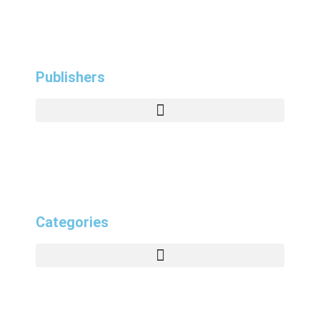
Publishers
Categories