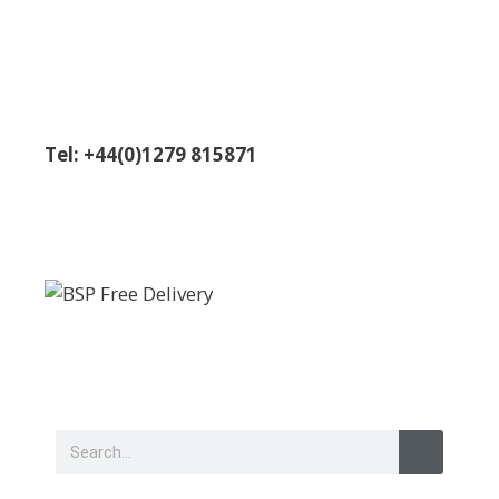
Tel: +44(0)1279 815871