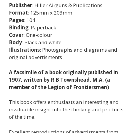
Publisher
: Hiller Airguns & Publications
Format
: 125mm x 203mm
Pages
: 104
Binding
: Paperback
Cover
: One-colour
Body
: Black and white
Illustrations
: Photographs and diagrams and
original advertisments
A facsimile of a book originally published in
1907, written by R B Townshead, M.A. (a
member of the Legion of Frontiersmen)
This book offers enthusiasts an interesting and
invaluable insight into the thinking and products
of the time.
Excellent reproductions of advertisments from