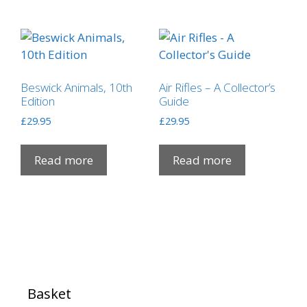
Beswick Animals, 10th
Air Rifles – A Collector’s
Edition
Guide
£
29.95
£
29.95
Read more
Read more
Basket