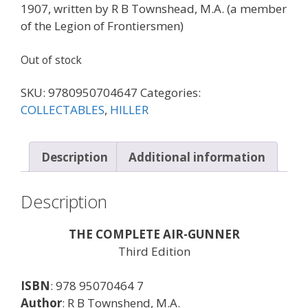
1907, written by R B Townshead, M.A. (a member
of the Legion of Frontiersmen)
Out of stock
SKU:
9780950704647
Categories:
COLLECTABLES
,
HILLER
Description
Additional information
Description
THE COMPLETE AIR-GUNNER
Third Edition
ISBN
: 978 95070464 7
Author
: R B Townshend, M.A.