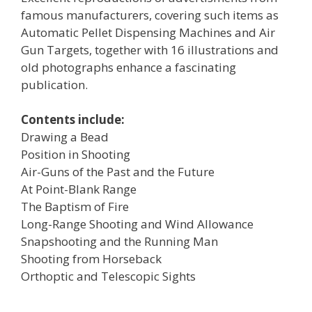
famous manufacturers, covering such items as
Automatic Pellet Dispensing Machines and Air
Gun Targets, together with 16 illustrations and
old photographs enhance a fascinating
publication.
Contents include:
Drawing a Bead
Position in Shooting
Air-Guns of the Past and the Future
At Point-Blank Range
The Baptism of Fire
Long-Range Shooting and Wind Allowance
Snapshooting and the Running Man
Shooting from Horseback
Orthoptic and Telescopic Sights