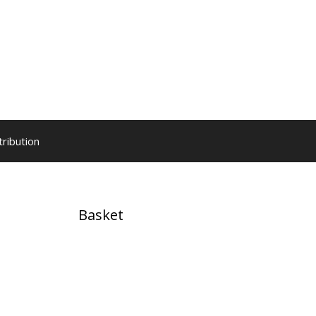
tribution
Basket