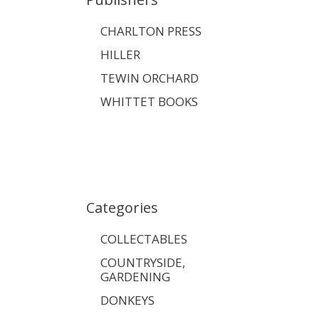
CHARLTON PRESS
HILLER
TEWIN ORCHARD
WHITTET BOOKS
Categories
COLLECTABLES
COUNTRYSIDE,
GARDENING
DONKEYS