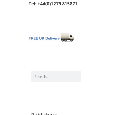
Tel: +44(0)1279 815871
Publishers