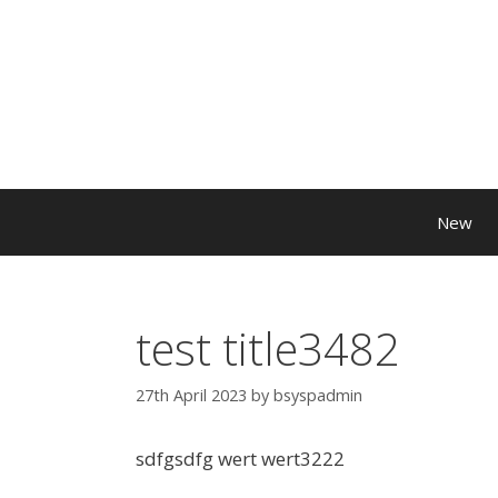
New
test title3482
27th April 2023
by
bsyspadmin
sdfgsdfg wert wert3222