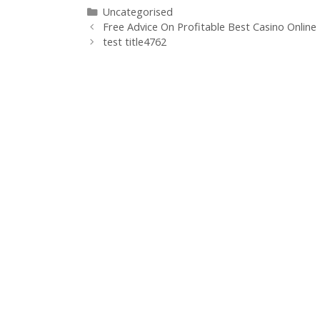
Uncategorised
Free Advice On Profitable Best Casino Online
test title4762