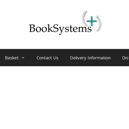
Basket
Contact Us
Delivery Information
Dis