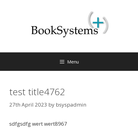
Menu
test title4762
27th April 2023
by
bsyspadmin
sdfgsdfg wert wert8967