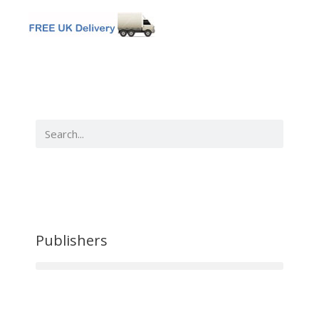
Publishers