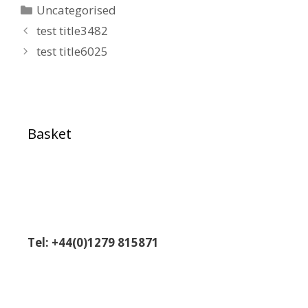
Uncategorised
test title3482
test title6025
Basket
Tel: +44(0)1279 815871